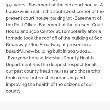
35+ years: •Basement of the old court house •A
house which sat in the southwest corner of the
present court house parking lot •Basement of
the Post Office •Basement of the present Court
House and 1500 Center St. temporarily after a
tornado took the roof off of the building at 600
Broadway •600 Broadway at present in a
beautiful new building built in 2023-2024.
Everyone here at Marshall County Health
Department has the deepest respect for all
our past county health nurses and those who
took a great interest in organizing and
improving the health of the citizens of our
county.