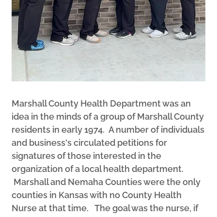
Marshall County Health Department was an
idea in the minds of a group of Marshall County
residents in early 1974. A number of individuals
and business's circulated petitions for
signatures of those interested in the
organization of a local health department.
Marshall and Nemaha Counties were the only
counties in Kansas with no County Health
Nurse at that time. The goal was the nurse, if