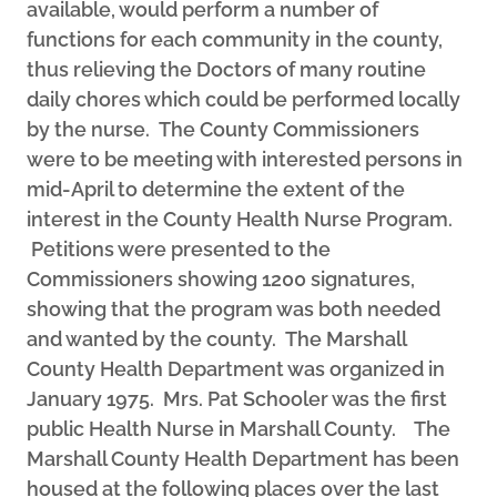
available, would perform a number of
functions for each community in the county,
thus relieving the Doctors of many routine
daily chores which could be performed locally
by the nurse. The County Commissioners
were to be meeting with interested persons in
mid-April to determine the extent of the
interest in the County Health Nurse Program.
Petitions were presented to the
Commissioners showing 1200 signatures,
showing that the program was both needed
and wanted by the county. The Marshall
County Health Department was organized in
January 1975. Mrs. Pat Schooler was the first
public Health Nurse in Marshall County. The
Marshall County Health Department has been
housed at the following places over the last