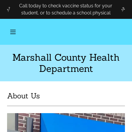
Call today to check vaccine status for your
student, or to schedule a school physical
Marshall County Health
Department
About Us